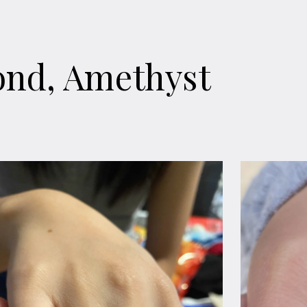
ond, Amethyst