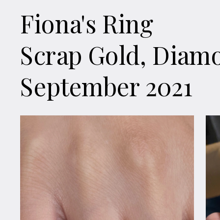
Fiona's Ring
Scrap Gold, Diam
September 2021